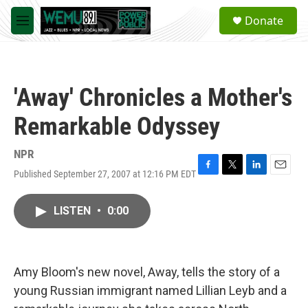
Skip to main content
S
Donate
e
M
a
e
r
n
c
u
h
'Away' Chronicles a Mother's
u
e
Remarkable Odyssey
r
y
NPR
Published September 27, 2007 at 12:16 PM EDT
F
T
L
E
a
w
i
m
c
i
n
a
LISTEN
•
0:00
e
t
k
i
b
t
e
l
o
e
d
o
r
I
k
n
Amy Bloom's new novel, Away, tells the story of a
young Russian immigrant named Lillian Leyb and a