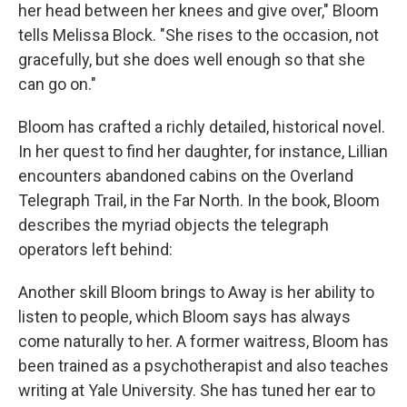
her head between her knees and give over," Bloom
tells Melissa Block. "She rises to the occasion, not
gracefully, but she does well enough so that she
can go on."
Bloom has crafted a richly detailed, historical novel.
In her quest to find her daughter, for instance, Lillian
encounters abandoned cabins on the Overland
Telegraph Trail, in the Far North. In the book, Bloom
describes the myriad objects the telegraph
operators left behind:
Another skill Bloom brings to Away is her ability to
listen to people, which Bloom says has always
come naturally to her. A former waitress, Bloom has
been trained as a psychotherapist and also teaches
writing at Yale University. She has tuned her ear to