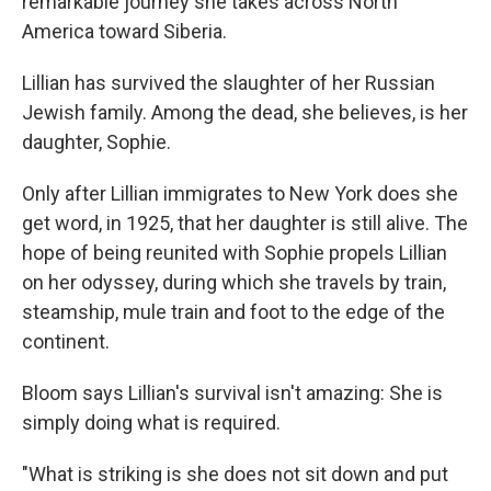
remarkable journey she takes across North
America toward Siberia.
Lillian has survived the slaughter of her Russian
Jewish family. Among the dead, she believes, is her
daughter, Sophie.
Only after Lillian immigrates to New York does she
get word, in 1925, that her daughter is still alive. The
hope of being reunited with Sophie propels Lillian
on her odyssey, during which she travels by train,
steamship, mule train and foot to the edge of the
continent.
Bloom says Lillian's survival isn't amazing: She is
simply doing what is required.
"What is striking is she does not sit down and put