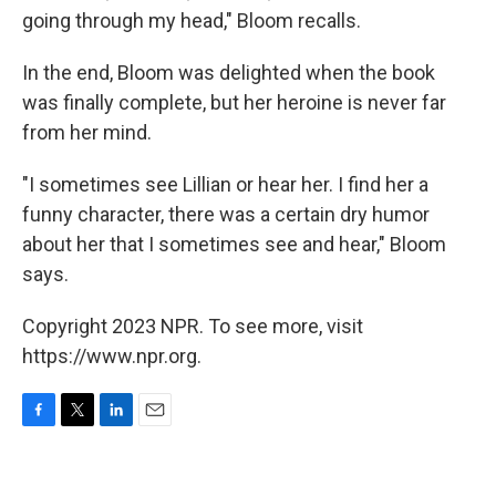
going through my head," Bloom recalls.
In the end, Bloom was delighted when the book
was finally complete, but her heroine is never far
from her mind.
"I sometimes see Lillian or hear her. I find her a
funny character, there was a certain dry humor
about her that I sometimes see and hear," Bloom
says.
Copyright 2023 NPR. To see more, visit
https://www.npr.org.
F
T
L
E
a
w
i
m
c
i
n
a
e
t
k
i