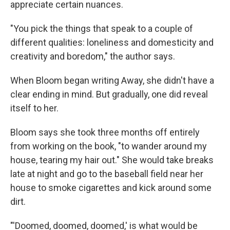
appreciate certain nuances.
"You pick the things that speak to a couple of
different qualities: loneliness and domesticity and
creativity and boredom," the author says.
When Bloom began writing Away, she didn't have a
clear ending in mind. But gradually, one did reveal
itself to her.
Bloom says she took three months off entirely
from working on the book, "to wander around my
house, tearing my hair out." She would take breaks
late at night and go to the baseball field near her
house to smoke cigarettes and kick around some
dirt.
"'Doomed, doomed, doomed,' is what would be