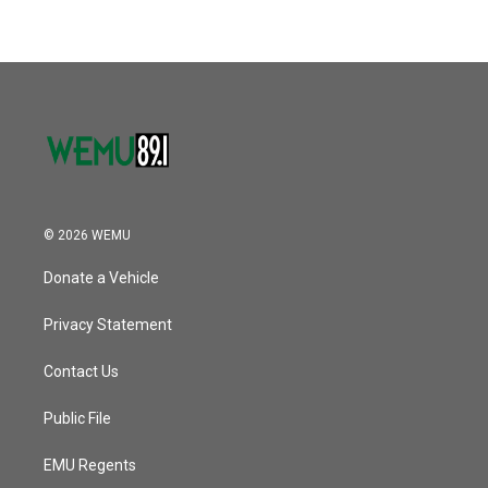
b
t
e
l
o
e
d
o
r
I
k
n
© 2026 WEMU
Donate a Vehicle
Privacy Statement
Contact Us
Public File
EMU Regents