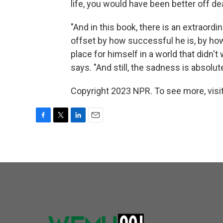
life, you would have been better off d
"And in this book, there is an extraord
offset by how successful he is, by h
place for himself in a world that didn'
says. "And still, the sadness is absolute
Copyright 2023 NPR. To see more, visit
F
T
L
E
a
w
i
m
c
i
n
a
e
t
k
i
b
t
e
l
o
e
d
o
r
I
k
n