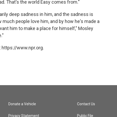
ead. That's the world Easy comes from."
inarily deep sadness in him, and the sadness is
ow much people love him, and by how he's made a
t want him to make a place for himself," Mosley
."
 https://www.npr.org.
Donate a Vehicle
Contact Us
Privacy Statement
Public File