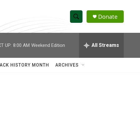
Donate
S
S
e
h
a
r
All Streams
T UP:
8:00 AM
Weekend Edition
o
c
h
w
Q
ACK HISTORY MONTH
ARCHIVES
u
S
e
r
e
y
a
r
c
h