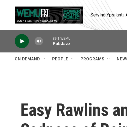
Skip to main content
Serving Ypsilanti
89.1 WEMU
PubJazz
ON DEMAND
PEOPLE
PROGRAMS
NEW
Easy Rawlins a