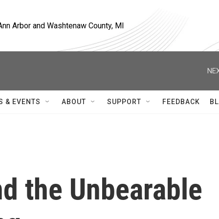
, Ann Arbor and Washtenaw County, MI
NEX
S & EVENTS
ABOUT
SUPPORT
FEEDBACK
BL
nd the Unbearable