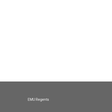
EMU Regents