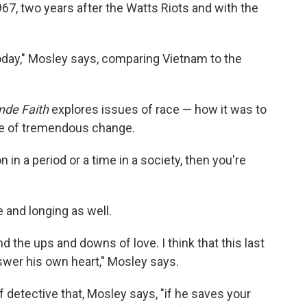
967, two years after the Watts Riots and with the
today," Mosley says, comparing Vietnam to the
nde Faith
explores issues of race — how it was to
me of tremendous change.
in a period or a time in a society, then you're
 and longing as well.
and the ups and downs of love. I think that this last
nswer his own heart," Mosley says.
of detective that, Mosley says, "if he saves your