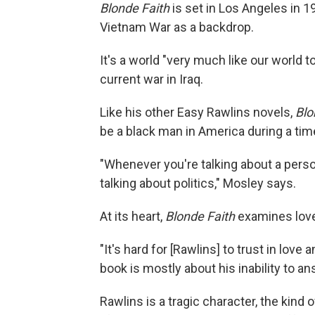
Blonde Faith
is set in Los Angeles in 1
Vietnam War as a backdrop.
It's a world "very much like our world 
current war in Iraq.
Like his other Easy Rawlins novels,
Blo
be a black man in America during a ti
"Whenever you're talking about a person 
talking about politics," Mosley says.
At its heart,
Blonde Faith
examines love
"It's hard for [Rawlins] to trust in love 
book is mostly about his inability to a
Rawlins is a tragic character, the kind 