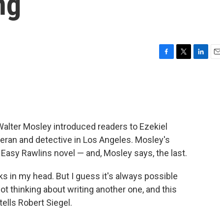
ng
F
T
L
E
a
w
i
m
c
i
n
a
e
t
k
i
b
t
e
l
o
e
d
o
r
I
 Walter Mosley introduced readers to Ezekiel
k
n
eteran and detective in Los Angeles. Mosley's
h Easy Rawlins novel — and, Mosley says, the last.
s in my head. But I guess it's always possible
not thinking about writing another one, and this
tells Robert Siegel.