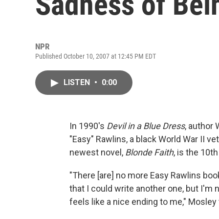
Sadness of Bei
NPR
Published October 10, 2007 at 12:45 PM EDT
LISTEN
•
0:00
In 1990's
Devil in a Blue Dress
, author
"Easy" Rawlins, a black World War II v
newest novel,
Blonde Faith
, is the 10t
"There [are] no more Easy Rawlins book
that I could write another one, but I'm 
feels like a nice ending to me," Mosley 