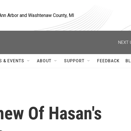
, Ann Arbor and Washtenaw County, MI
NEXT 
S & EVENTS
ABOUT
SUPPORT
FEEDBACK
BL
new Of Hasan's