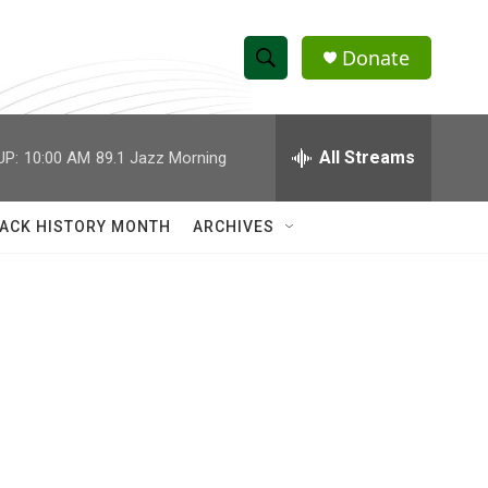
Donate
S
S
e
h
a
r
All Streams
UP:
10:00 AM
89.1 Jazz Morning
o
c
h
w
Q
ACK HISTORY MONTH
ARCHIVES
u
S
e
r
e
y
a
r
c
h