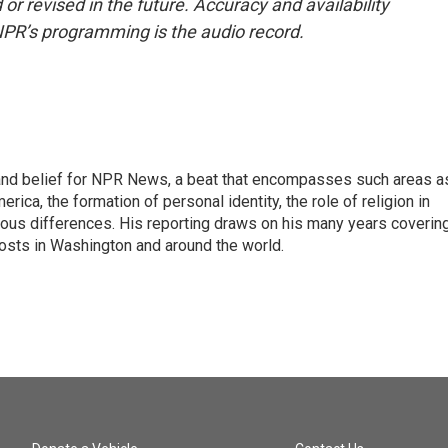
or revised in the future. Accuracy and availability
NPR’s programming is the audio record.
h, and belief for NPR News, a beat that encompasses such areas a
rica, the formation of personal identity, the role of religion in
ligious differences. His reporting draws on his many years coverin
posts in Washington and around the world.