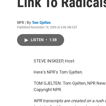
Link To Radical
NPR | By
Tom Gjelten
Published November 10, 2009 at 6:00 AM EST
LISTEN
•
1:38
STEVE INSKEEP, Host:
Here's NPR's Tom Gjelten.
TOM GJELTEN: Tom Gjelten, NPR News,
Copyright NPR.
NPR transcripts are created on a rush 