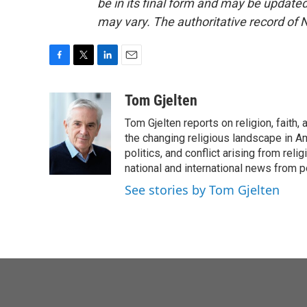
be in its final form and may be updated 
may vary. The authoritative record of 
F
T
L
E
a
w
i
m
c
i
n
a
Tom Gjelten
e
t
k
i
Tom Gjelten reports on religion, fait
b
t
e
l
o
e
d
the changing religious landscape in Ame
o
r
I
politics, and conflict arising from re
k
n
national and international news from 
See stories by Tom Gjelten