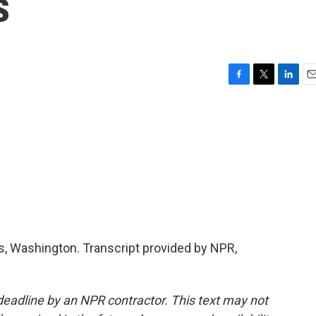
s
F
T
L
E
a
w
i
m
c
i
n
a
e
t
k
i
b
t
e
l
o
e
d
o
r
I
k
n
 Washington. Transcript provided by NPR,
deadline by an NPR contractor. This text may not