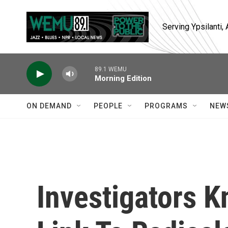
Skip to main content
Serving Ypsilanti
89.1 WEMU
Morning Edition
ON DEMAND
PEOPLE
PROGRAMS
NEW
Investigators K