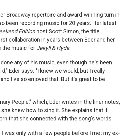
her Broadway repertoire and award-winning turn in
lso been recording music for 20 years. Her latest
ekend Edition
host Scott Simon, the title
first collaboration in years between Eder and her
e the music for
Jekyll & Hyde
.
e done any of his music, even though he's been
," Eder says. "I knew we would, but I really
nd I've so enjoyed that. But it's great to be
ary People," which, Eder writes in the liner notes,
she knew how to sing it. She explains that it
dhorn that she connected with the song's words.
— I was only with a few people before I met my ex-