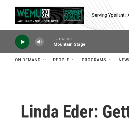
Skip to main content
Serving Ypsilanti
89.1 WEMU
Mountain Stage
ON DEMAND
PEOPLE
PROGRAMS
NEW
Linda Eder: Get