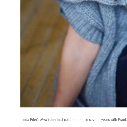
Linda Eder's
Now
is her first collaboration in several years with Fra