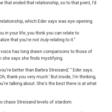
 that ended that relationship, so to that point, I'd
relationship, which Eder says was eye-opening.
ou in your life, you think you can relate to
alize that you're not
truly
relating to it."
's voice has long drawn comparisons to those of
h she says she finds mystifying.
ou're better than Barbra Streisand,' " Eder says.
'Oh, thank you very much.' But inside, I'm thinking,
u're talking about. She's the best there is at what
to chase Streisand levels of stardom.