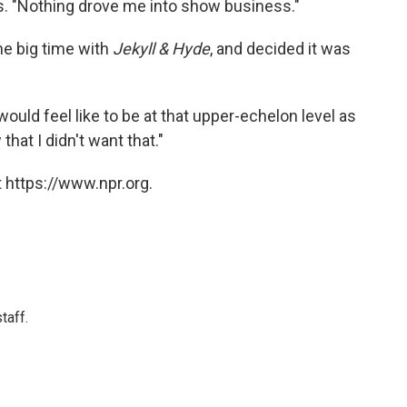
es. "Nothing drove me into show business."
he big time with
Jekyll & Hyde
, and decided it was
would feel like to be at that upper-echelon level as
 that I didn't want that."
 https://www.npr.org.
taff.