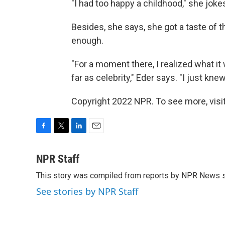
"I had too happy a childhood," she jok
Besides, she says, she got a taste of t
enough.
"For a moment there, I realized what it 
far as celebrity," Eder says. "I just knew
Copyright 2022 NPR. To see more, visit
F
T
L
E
a
w
i
m
c
i
n
a
NPR Staff
e
t
k
i
This story was compiled from reports by NPR News s
b
t
e
l
o
e
d
See stories by NPR Staff
o
r
I
k
n