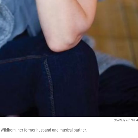
Courtesy Of The Ar
nk Wildhorn, her former husband and musical partner.