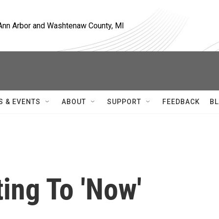
, Ann Arbor and Washtenaw County, MI
S & EVENTS
ABOUT
SUPPORT
FEEDBACK
BL
ting To 'Now'