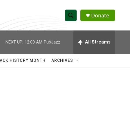
Donate
S
S
e
h
a
r
All Streams
NEXT UP:
12:00 AM
PubJazz
o
c
h
w
Q
ACK HISTORY MONTH
ARCHIVES
u
S
e
r
e
y
a
r
c
h