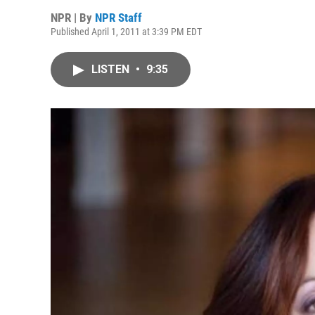
NPR | By
NPR Staff
Published April 1, 2011 at 3:39 PM EDT
LISTEN
•
9:35