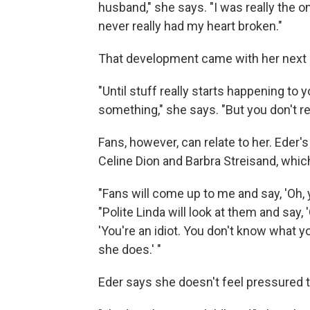
husband," she says. "I was really the one
never really had my heart broken."
That development came with her next 
"Until stuff really starts happening to y
something," she says. "But you don't re
Fans, however, can relate to her. Eder
Celine Dion and Barbra Streisand, whic
"Fans will come up to me and say, 'Oh, y
"Polite Linda will look at them and say, 
'You're an idiot. You don't know what yo
she does.' "
Eder says she doesn't feel pressured 