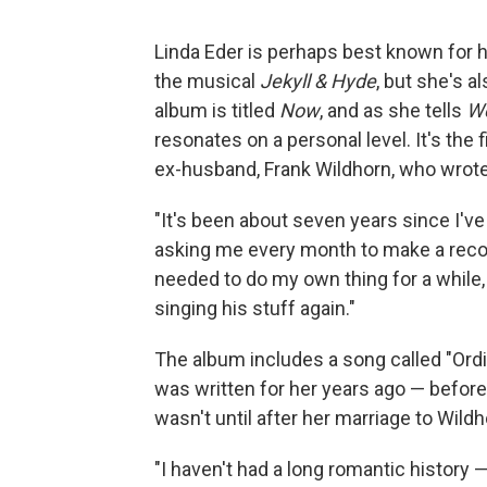
Linda Eder is perhaps best known for 
the musical
Jekyll & Hyde
, but she's a
album is titled
Now
, and as she tells
We
resonates on a personal level. It's the 
ex-husband, Frank Wildhorn, who wrot
"It's been about seven years since I'v
asking me every month to make a record
needed to do my own thing for a while, a
singing his stuff again."
The album includes a song called "Ordin
was written for her years ago — before 
wasn't until after her marriage to Wil
"I haven't had a long romantic history 