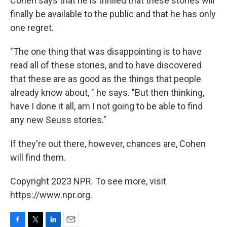
Cohen says that he is thrilled that these stories will
finally be available to the public and that he has only
one regret.
"The one thing that was disappointing is to have
read all of these stories, and to have discovered
that these are as good as the things that people
already know about, " he says. "But then thinking,
have I done it all, am I not going to be able to find
any new Seuss stories."
If they're out there, however, chances are, Cohen
will find them.
Copyright 2023 NPR. To see more, visit
https://www.npr.org.