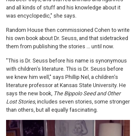
and all kinds of stuff and his knowledge about it
was encyclopedic," she says.
Random House then commissioned Cohen to write
his own book about Dr. Seuss, and that sidetracked
them from publishing the stories ... until now.
"This is Dr. Seuss before his name is synonymous
with children's literature. This is Dr. Seuss before
we knew him well," says Phillip Nel,
a children's
literature professor at Kansas State University. He
says the new book,
The Bippolo Seed and Other
Lost Stories
, includes seven stories, some stronger
than others, but all equally fascinating.