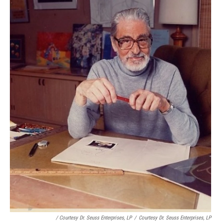
/ Courtesy Dr. Seuss Enterprises, LP
/
Courtesy Dr. Seuss Enterprises, LP