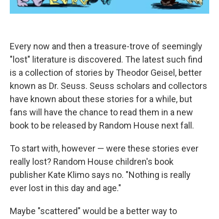
Every now and then a treasure-trove of seemingly
"lost" literature is discovered. The latest such find
is a collection of stories by Theodor Geisel, better
known as Dr. Seuss. Seuss scholars and collectors
have known about these stories for a while, but
fans will have the chance to read them in a new
book to be released by Random House next fall.
To start with, however — were these stories ever
really lost? Random House children's book
publisher Kate Klimo says no. "Nothing is really
ever lost in this day and age."
Maybe "scattered" would be a better way to