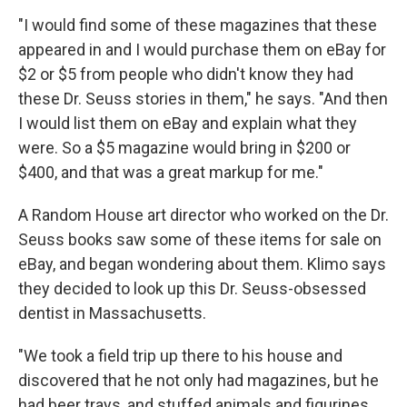
"I would find some of these magazines that these
appeared in and I would purchase them on eBay for
$2 or $5 from people who didn't know they had
these Dr. Seuss stories in them," he says. "And then
I would list them on eBay and explain what they
were. So a $5 magazine would bring in $200 or
$400, and that was a great markup for me."
A Random House art director who worked on the Dr.
Seuss books saw some of these items for sale on
eBay, and began wondering about them. Klimo says
they decided to look up this Dr. Seuss-obsessed
dentist in Massachusetts.
"We took a field trip up there to his house and
discovered that he not only had magazines, but he
had beer trays, and stuffed animals and figurines