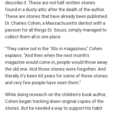
describe it. These are not half-written stories
found in a dusty attic after the death of the author.
These are stories that have already been published.
Dr. Charles Cohen, a Massachusetts dentist with a
passion for all things Dr. Seuss, simply managed to
collect them all in one place.
"They came out in the '50s in magazines," Cohen
explains. "And then when the next month's
magazine would come in, people would throw away
the old one. And those stories were forgotten. And
literally it's been 60 years for some of these stories
and very few people have seen them."
While doing research on the children's book author,
Cohen began tracking down original copies of the
stories. But he needed a way to support his habit.