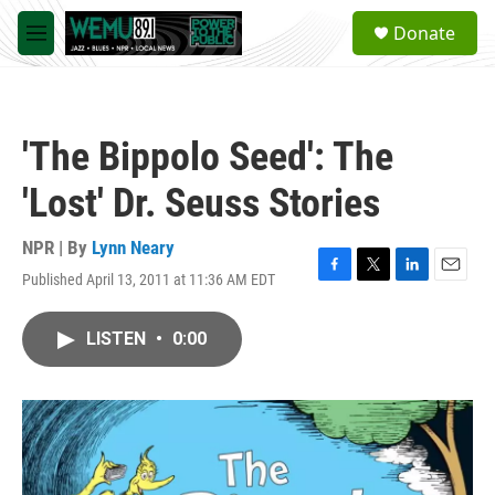
Skip to main content
S
Donate
e
M
a
e
r
n
c
u
h
'The Bippolo Seed': The
u
e
'Lost' Dr. Seuss Stories
r
y
NPR | By
Lynn Neary
Published April 13, 2011 at 11:36 AM EDT
F
T
L
E
a
w
i
m
c
i
n
a
LISTEN
•
0:00
e
t
k
i
b
t
e
l
o
e
d
o
r
I
k
n