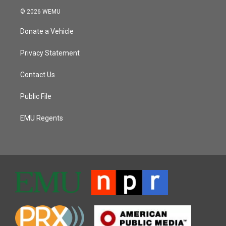
© 2026 WEMU
Donate a Vehicle
Privacy Statement
Contact Us
Public File
EMU Regents