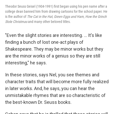
Theodor Seuss Geisel (1904-1991) first began using his pen name after a
college dean banned him from drawing cartoons for the school paper. He
is the author of
The Cat in the Hat, Green Eggs and Ham
,
How the Grinch
Stole Christmas
and many other beloved titles.
"Even the slight stories are interesting. ... It's like
finding a bunch of lost one-act plays of
Shakespeare. They may be minor works but they
are the minor works of a genius so they are still
interesting," he says.
In these stories, says Nel, you see themes and
character traits that will become more fully realized
in later works. And, he says, you can hear the
unmistakable rhymes that are so characteristic of
the best-known Dr. Seuss books.