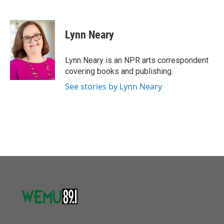
F
T
L
E
a
w
i
m
c
i
n
a
e
t
k
i
Lynn Neary
b
t
e
l
o
e
d
o
r
I
Lynn Neary is an NPR arts correspondent
k
n
covering books and publishing.
See stories by Lynn Neary