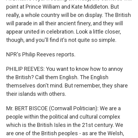
point at Prince William and Kate Middleton. But
really, a whole country will be on display. The British
will parade in all their ancient finery, and they will
appear united in celebration. Look a little closer,
though, and you'll find it's not quite so simple.
NPR's Philip Reeves reports.
PHILIP REEVES: You want to know how to annoy
the British? Call them English. The English
themselves don't mind. But remember, they share
their islands with others.
Mr. BERT BISCOE (Cornwall Politician): We are a
people within the political and cultural complex
which is the British Isles in the 21st century. We
are one of the British peoples - as are the Welsh,