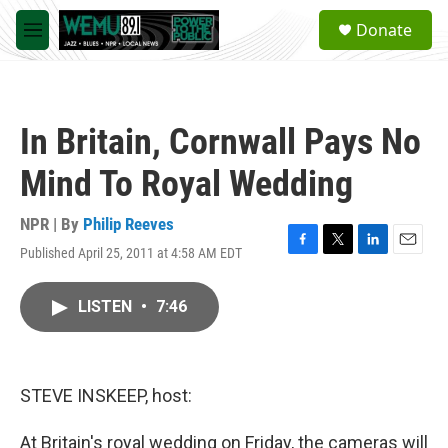
Skip to main content
S
Donate
e
M
a
e
r
n
c
u
h
In Britain, Cornwall Pays No
u
e
Mind To Royal Wedding
r
y
NPR | By
Philip Reeves
Published April 25, 2011 at 4:58 AM EDT
F
T
L
E
a
w
i
m
c
i
n
a
LISTEN
•
7:46
e
t
k
i
b
t
e
l
o
e
d
o
r
I
k
n
STEVE INSKEEP, host:
At Britain's royal wedding on Friday, the cameras will