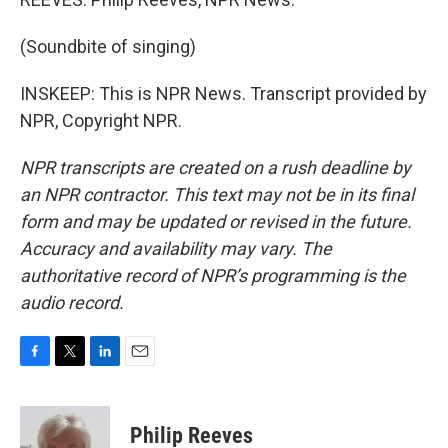
(Soundbite of singing)
INSKEEP: This is NPR News. Transcript provided by
NPR, Copyright NPR.
NPR transcripts are created on a rush deadline by
an NPR contractor. This text may not be in its final
form and may be updated or revised in the future.
Accuracy and availability may vary. The
authoritative record of NPR’s programming is the
audio record.
F
T
L
E
a
w
i
m
c
i
n
a
e
t
k
i
Philip Reeves
b
t
e
l