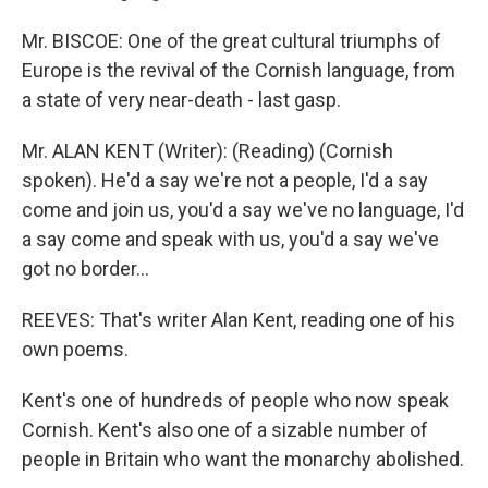
Mr. BISCOE: One of the great cultural triumphs of
Europe is the revival of the Cornish language, from
a state of very near-death - last gasp.
Mr. ALAN KENT (Writer): (Reading) (Cornish
spoken). He'd a say we're not a people, I'd a say
come and join us, you'd a say we've no language, I'd
a say come and speak with us, you'd a say we've
got no border...
REEVES: That's writer Alan Kent, reading one of his
own poems.
Kent's one of hundreds of people who now speak
Cornish. Kent's also one of a sizable number of
people in Britain who want the monarchy abolished.