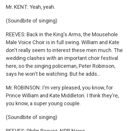
Mr. KENT: Yeah, yeah.
(Soundbite of singing)
REEVES: Back in the King's Arms, the Mousehole
Male Voice Choir is in full swing. William and Kate
don't really seem to interest these men much. The
wedding clashes with an important choir festival
here, so the singing policeman, Peter Robinson,
says he won't be watching. But he adds...
Mr. ROBINSON: I'm very pleased, you know, for
Prince William and Kate Middleton. I think they're,
you know, a super young couple.
(Soundbite of singing)
REEVES: Philip Reeves, NPR News.