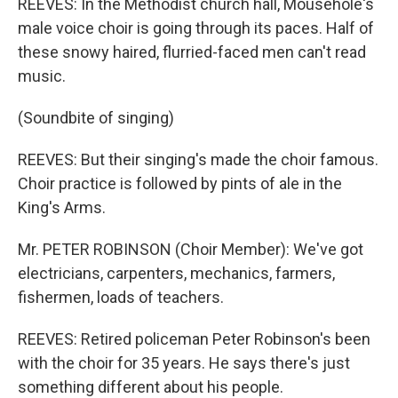
REEVES: In the Methodist church hall, Mousehole's
male voice choir is going through its paces. Half of
these snowy haired, flurried-faced men can't read
music.
(Soundbite of singing)
REEVES: But their singing's made the choir famous.
Choir practice is followed by pints of ale in the
King's Arms.
Mr. PETER ROBINSON (Choir Member): We've got
electricians, carpenters, mechanics, farmers,
fishermen, loads of teachers.
REEVES: Retired policeman Peter Robinson's been
with the choir for 35 years. He says there's just
something different about his people.