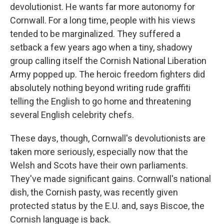
devolutionist. He wants far more autonomy for
Cornwall. For a long time, people with his views
tended to be marginalized. They suffered a
setback a few years ago when a tiny, shadowy
group calling itself the Cornish National Liberation
Army popped up. The heroic freedom fighters did
absolutely nothing beyond writing rude graffiti
telling the English to go home and threatening
several English celebrity chefs.
These days, though, Cornwall's devolutionists are
taken more seriously, especially now that the
Welsh and Scots have their own parliaments.
They've made significant gains. Cornwall's national
dish, the Cornish pasty, was recently given
protected status by the E.U. and, says Biscoe, the
Cornish language is back.