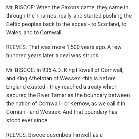
Mr. BISCOE: When the Saxons came, they came in
through the Thames, really, and started pushing the
Celtic peoples back to the edges - to Scotland, to
Wales, and to Cornwall.
REEVES: That was more 1,500 years ago. A few
hundred years later, a deal was struck.
Mr. BISCOE: In 936 A.D., King Howell of Cornwall,
and King Athelstan of Wessex -this is before
England existed - they reached a treaty which
secured the River Tamar as the boundary between
the nation of Cornwall - or Kernow, as we call it in
Cornish - and Wessex. And that boundary has
stood ever since.
REEVES: Biscoe describes himself as a