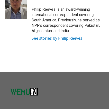
o
e
d
o
r
I
Philip Reeves is an award-winning
k
n
international correspondent covering
South America. Previously, he served as
NPR's correspondent covering Pakistan,
Afghanistan, and India.
See stories by Philip Reeves