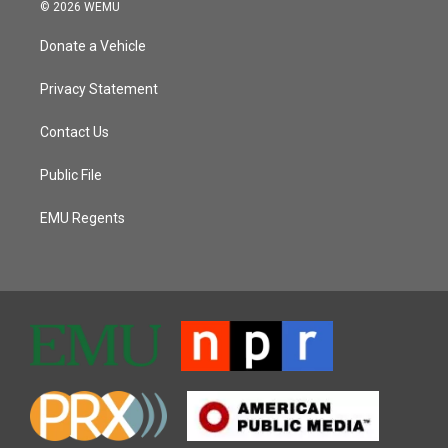
© 2026 WEMU
Donate a Vehicle
Privacy Statement
Contact Us
Public File
EMU Regents