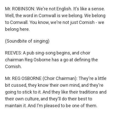
Mr. ROBINSON: We're not English. It's like a sense.
Well, the word in Cornwall is we belong. We belong
to Cornwall. You know, we're not just Cornish - we
belong here.
(Soundbite of singing)
REEVES: A pub sing-song begins, and choir
chairman Reg Osborne has a go at defining the
Cornish.
Mr. REG OSBORNE (Choir Chairman): They're a little
bit cussed, they know their own mind, and they're
going to stick to it. And they like their traditions and
their own culture, and they'll do their best to
maintain it. And I'm pleased to be one of them.