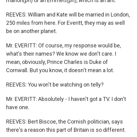
marion(ph) or an Emmett(ph), which is an ant.
REEVES: William and Kate will be married in London,
250 miles from here. For Everitt, they may as well
be on another planet.
Mr. EVERITT: Of course, my response would be,
what's their names? We know we don't care. I
mean, obviously, Prince Charles is Duke of
Cornwall. But you know, it doesn't mean a lot.
REEVES: You won't be watching on telly?
Mr. EVERITT: Absolutely - I haven't got a TV. I don't
have one.
REEVES: Bert Biscoe, the Cornish politician, says
there's a reason this part of Britain is so different.