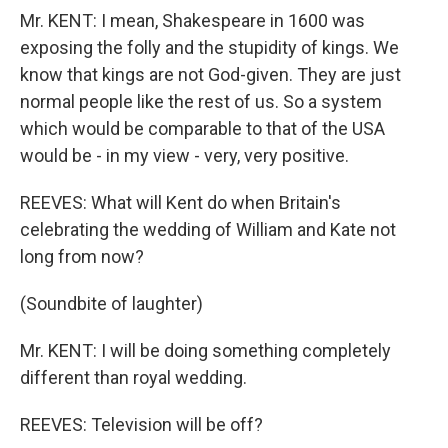
Mr. KENT: I mean, Shakespeare in 1600 was
exposing the folly and the stupidity of kings. We
know that kings are not God-given. They are just
normal people like the rest of us. So a system
which would be comparable to that of the USA
would be - in my view - very, very positive.
REEVES: What will Kent do when Britain's
celebrating the wedding of William and Kate not
long from now?
(Soundbite of laughter)
Mr. KENT: I will be doing something completely
different than royal wedding.
REEVES: Television will be off?