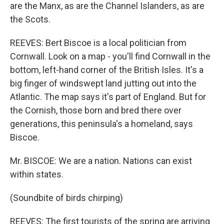
are the Manx, as are the Channel Islanders, as are
the Scots.
REEVES: Bert Biscoe is a local politician from
Cornwall. Look on a map - you'll find Cornwall in the
bottom, left-hand corner of the British Isles. It's a
big finger of windswept land jutting out into the
Atlantic. The map says it's part of England. But for
the Cornish, those born and bred there over
generations, this peninsula's a homeland, says
Biscoe.
Mr. BISCOE: We are a nation. Nations can exist
within states.
(Soundbite of birds chirping)
REEVES: The first tourists of the spring are arriving