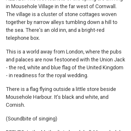
in Mousehole Village in the far west of Cornwall.
The village is a cluster of stone cottages woven
together by narrow alleys tumbling down a hill to
the sea. There's an old inn, and a bright-red
telephone box.
This is a world away from London, where the pubs
and palaces are now festooned with the Union Jack
- the red, white and blue flag of the United Kingdom
- in readiness for the royal wedding.
There is a flag flying outside a little store beside
Mousehole Harbour. It's black and white, and
Cornish.
(Soundbite of singing)