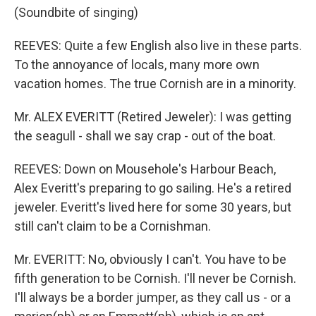
(Soundbite of singing)
REEVES: Quite a few English also live in these parts.
To the annoyance of locals, many more own
vacation homes. The true Cornish are in a minority.
Mr. ALEX EVERITT (Retired Jeweler): I was getting
the seagull - shall we say crap - out of the boat.
REEVES: Down on Mousehole's Harbour Beach,
Alex Everitt's preparing to go sailing. He's a retired
jeweler. Everitt's lived here for some 30 years, but
still can't claim to be a Cornishman.
Mr. EVERITT: No, obviously I can't. You have to be
fifth generation to be Cornish. I'll never be Cornish.
I'll always be a border jumper, as they call us - or a