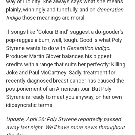
way of lucidity. She always says what she means
plainly, winningly and tunefully, and on
Generation
Indigo
those meanings are moral.
If songs like "Colour Blind" suggest a do-gooder's
pop-reggae album, well, tough. Good is what Poly
Styrene wants to do with
Generation Indigo
.
Producer Martin Glover balances his biggest
credits with a range that suits her perfectly: Killing
Joke and Paul McCartney. Sadly, treatment for
recently diagnosed breast cancer has caused the
postponement of an American tour. But Poly
Styrene is ready to meet you anyway, on her own
idiosyncratic terms.
Update, April 26: Poly Styrene reportedly passed
away last night. We'll have more news throughout