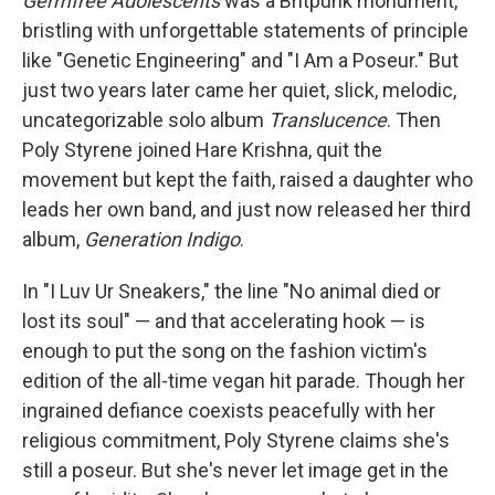
Germfree Adolescents
was a Britpunk monument,
bristling with unforgettable statements of principle
like "Genetic Engineering" and "I Am a Poseur." But
just two years later came her quiet, slick, melodic,
uncategorizable solo album
Translucence
. Then
Poly Styrene joined Hare Krishna, quit the
movement but kept the faith, raised a daughter who
leads her own band, and just now released her third
album,
Generation Indigo
.
In "I Luv Ur Sneakers," the line "No animal died or
lost its soul" — and that accelerating hook — is
enough to put the song on the fashion victim's
edition of the all-time vegan hit parade. Though her
ingrained defiance coexists peacefully with her
religious commitment, Poly Styrene claims she's
still a poseur. But she's never let image get in the