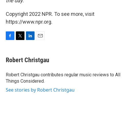
the day.
Copyright 2022 NPR. To see more, visit
https://www.npr.org.
F
T
L
E
a
w
i
m
c
i
n
a
e
t
k
i
Robert Christgau
b
t
e
l
o
e
d
o
r
I
Robert Christgau contributes regular music reviews to All
k
n
Things Considered.
See stories by Robert Christgau