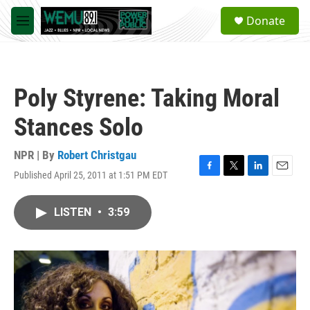
Skip to main content
S
Donate
e
M
a
e
r
n
c
u
h
Poly Styrene: Taking Moral
u
e
Stances Solo
r
y
NPR | By
Robert Christgau
Published April 25, 2011 at 1:51 PM EDT
F
T
L
E
a
w
i
m
c
i
n
a
LISTEN
•
3:59
e
t
k
i
b
t
e
l
o
e
d
o
r
I
k
n