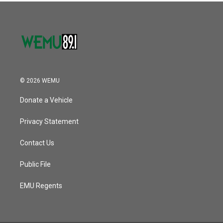
© 2026 WEMU
Donate a Vehicle
Privacy Statement
Contact Us
Public File
EMU Regents