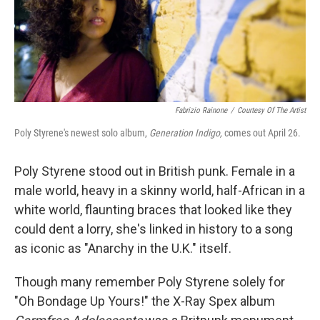
Fabrizio Rainone
/
Courtesy Of The Artist
Poly Styrene's newest solo album,
Generation Indigo,
comes out April 26.
Poly Styrene stood out in British punk. Female in a
male world, heavy in a skinny world, half-African in a
white world, flaunting braces that looked like they
could dent a lorry, she's linked in history to a song
as iconic as "Anarchy in the U.K." itself.
Though many remember Poly Styrene solely for
"Oh Bondage Up Yours!" the X-Ray Spex album