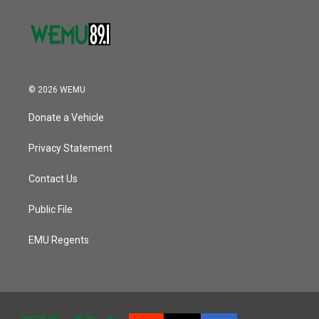
© 2026 WEMU
Donate a Vehicle
Privacy Statement
Contact Us
Public File
EMU Regents