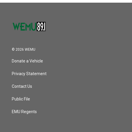
o
r
I
k
n
© 2026 WEMU
Donate a Vehicle
Privacy Statement
Contact Us
Public File
EMU Regents