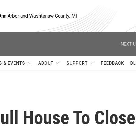
, Ann Arbor and Washtenaw County, MI
NEXT U
S & EVENTS
ABOUT
SUPPORT
FEEDBACK
BL
ll House To Close