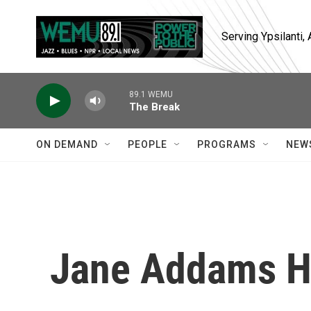
Skip to main content
Serving Ypsilanti
89.1 WEMU
The Break
ON DEMAND
PEOPLE
PROGRAMS
NEW
Jane Addams Hu