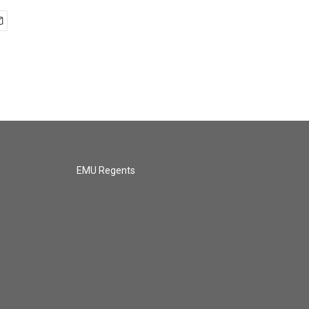
EMU Regents