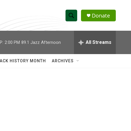
Donate
S
S
e
h
a
r
All Streams
P:
2:00 PM
89.1 Jazz Afternoon
o
c
h
w
Q
ACK HISTORY MONTH
ARCHIVES
u
S
e
r
e
y
a
r
c
h