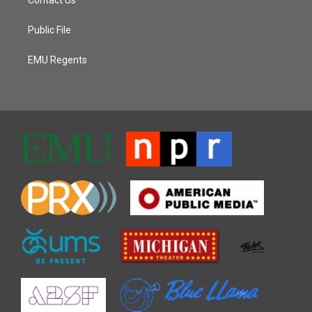
Public File
EMU Regents