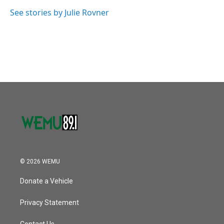
o
e
d
o
r
I
See stories by Julie Rovner
k
n
© 2026 WEMU
Donate a Vehicle
Privacy Statement
Contact Us