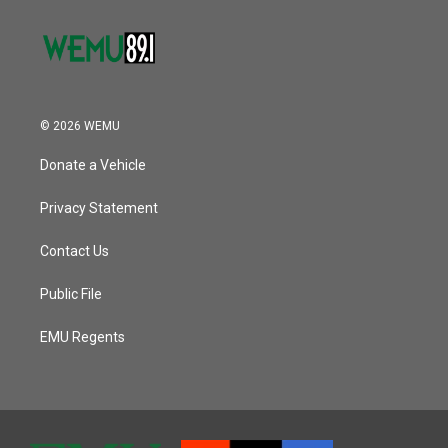
© 2026 WEMU
Donate a Vehicle
Privacy Statement
Contact Us
Public File
EMU Regents