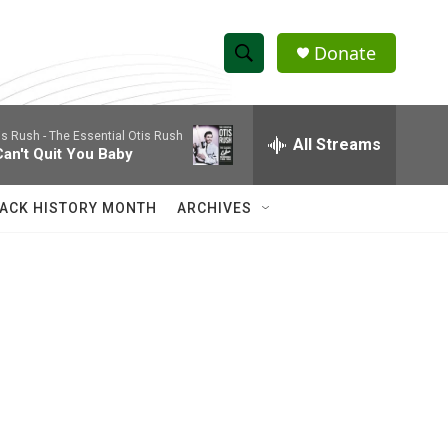
Donate
S
S
e
h
a
is Rush -
The Essential Otis Rush
r
All Streams
o
Can't Quit You Baby
c
h
w
Q
ACK HISTORY MONTH
ARCHIVES
u
S
e
r
e
y
a
r
c
h