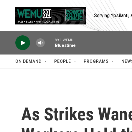
Skip to main content
Serving Ypsilanti
89.1 WEMU
Bluestime
ON DEMAND
PEOPLE
PROGRAMS
NEW
As Strikes Wane