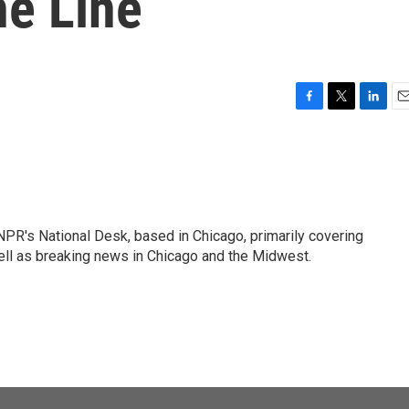
he Line
F
T
L
E
a
w
i
m
c
i
n
a
e
t
k
i
b
t
e
l
o
e
d
o
r
I
PR's National Desk, based in Chicago, primarily covering
k
n
well as breaking news in Chicago and the Midwest.