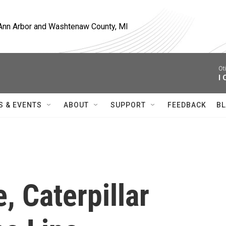
, Ann Arbor and Washtenaw County, MI
Ot
I 
S & EVENTS
ABOUT
SUPPORT
FEEDBACK
BL
, Caterpillar