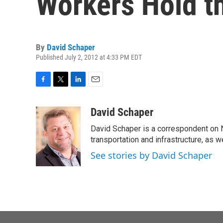
Workers Hold t
By
David Schaper
Published July 2, 2012 at 4:33 PM EDT
F
T
L
E
a
w
i
m
c
i
n
a
David Schaper
e
t
k
i
David Schaper is a correspondent on N
b
t
e
l
o
e
d
transportation and infrastructure, as 
o
r
I
See stories by David Schaper
k
n