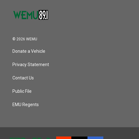
© 2026 WEMU
Donate a Vehicle
Privacy Statement
Contact Us
Public File
EMU Regents