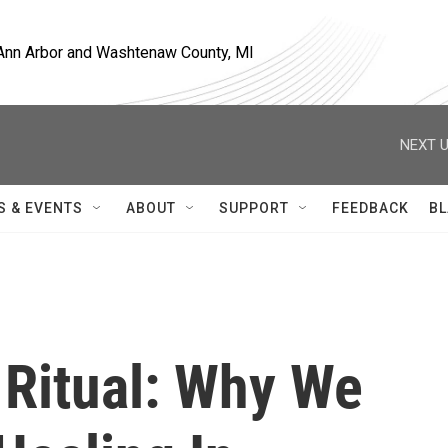
, Ann Arbor and Washtenaw County, MI
NEXT U
S & EVENTS
ABOUT
SUPPORT
FEEDBACK
BL
 Ritual: Why We