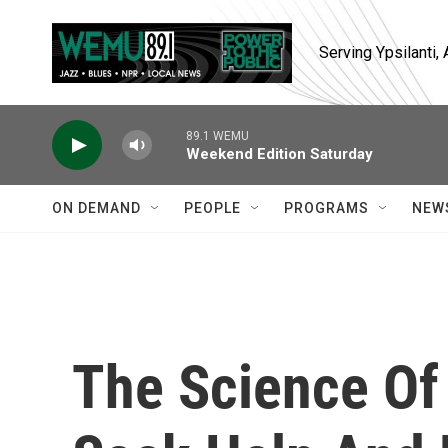
Skip to main content
Serving Ypsilanti
89.1 WEMU
Weekend Edition Saturday
ON DEMAND
PEOPLE
PROGRAMS
NEW
The Science Of