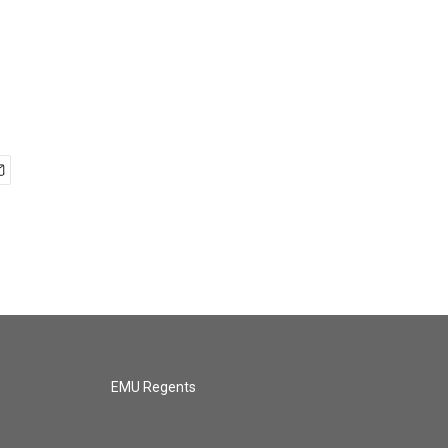
EMU Regents