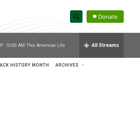
Donate
S
S
e
h
a
r
All Streams
P:
10:00 AM
This American Life
o
c
h
w
Q
ACK HISTORY MONTH
ARCHIVES
u
S
e
r
e
y
a
r
c
h