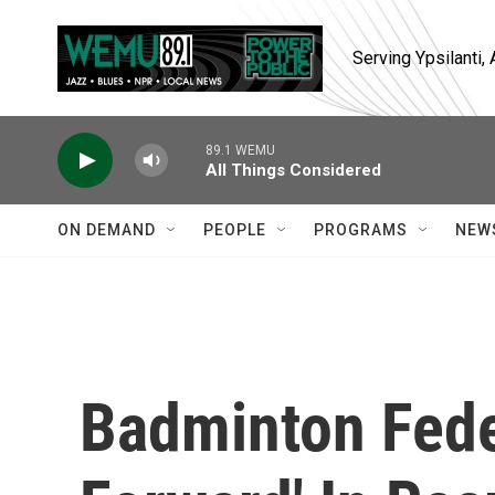
Skip to main content
Serving Ypsilanti
89.1 WEMU
All Things Considered
ON DEMAND
PEOPLE
PROGRAMS
NEW
Badminton Fede