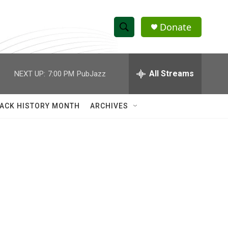
Donate
S
S
e
h
a
r
All Streams
NEXT UP:
7:00 PM
PubJazz
o
c
h
w
Q
ACK HISTORY MONTH
ARCHIVES
u
S
e
r
e
y
a
r
c
h