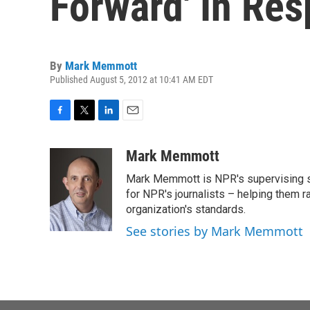
Forward' In Re
By
Mark Memmott
Published August 5, 2012 at 10:41 AM EDT
F
T
L
E
a
w
i
m
c
i
n
a
Mark Memmott
e
t
k
i
Mark Memmott is NPR's supervising seni
b
t
e
l
o
e
d
for NPR's journalists – helping them r
o
r
I
organization's standards.
k
n
See stories by Mark Memmott