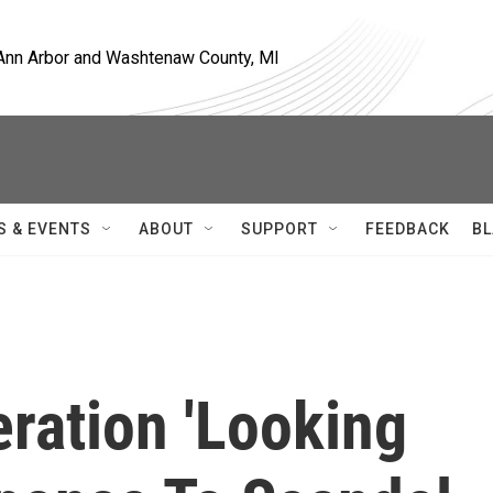
, Ann Arbor and Washtenaw County, MI
S & EVENTS
ABOUT
SUPPORT
FEEDBACK
BL
ration 'Looking