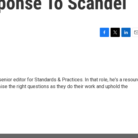
sponse To Scandel
F
T
L
E
a
w
i
m
c
i
n
a
e
t
k
i
b
t
e
l
o
e
d
o
r
I
or editor for Standards & Practices. In that role, he's a resour
k
n
aise the right questions as they do their work and uphold the