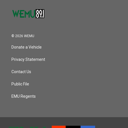
© 2026 WEMU
Donate a Vehicle
Privacy Statement
Contact Us
Public File
EMU Regents