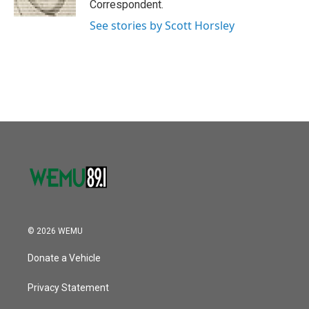
Correspondent.
See stories by Scott Horsley
© 2026 WEMU
Donate a Vehicle
Privacy Statement