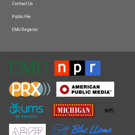
Contact Us
Public File
EMU Regents