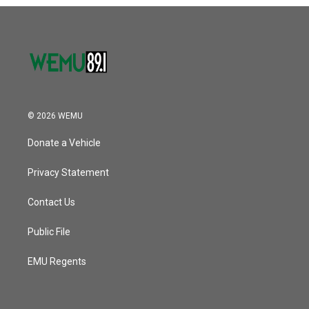
o
r
I
k
n
© 2026 WEMU
Donate a Vehicle
Privacy Statement
Contact Us
Public File
EMU Regents