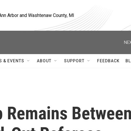
, Ann Arbor and Washtenaw County, MI
NEX
S & EVENTS
ABOUT
SUPPORT
FEEDBACK
BL
Gap Remains Betwee