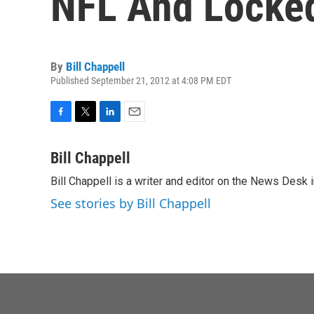
NFL And Locke
By
Bill Chappell
Published September 21, 2012 at 4:08 PM EDT
F
T
L
E
a
w
i
m
c
i
n
a
Bill Chappell
e
t
k
i
Bill Chappell is a writer and editor on the News Desk
b
t
e
l
o
e
d
See stories by Bill Chappell
o
r
I
k
n