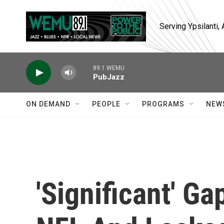
Skip to main content
Serving Ypsilanti
89.1 WEMU
PubJazz
ON DEMAND
PEOPLE
PROGRAMS
NEW
'Significant' 