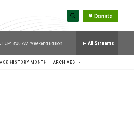
Donate
S
S
e
h
a
r
All Streams
T UP:
8:00 AM
Weekend Edition
o
c
h
w
Q
ACK HISTORY MONTH
ARCHIVES
u
S
e
r
e
y
a
r
n
c
h