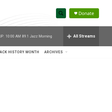
Donate
S
S
e
h
a
r
All Streams
UP:
10:00 AM
89.1 Jazz Morning
o
c
h
w
Q
ACK HISTORY MONTH
ARCHIVES
u
S
e
r
e
y
a
r
c
h