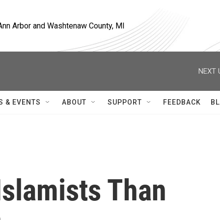
, Ann Arbor and Washtenaw County, MI
NEXT 
S & EVENTS
ABOUT
SUPPORT
FEEDBACK
BL
 Islamists Than