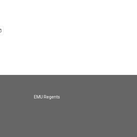
EMU Regents