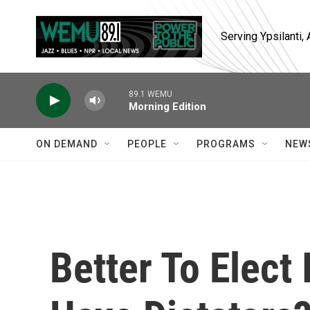
Skip to main content
Serving Ypsilanti
89.1 WEMU
Morning Edition
ON DEMAND
PEOPLE
PROGRAMS
NEW
Better To Elect