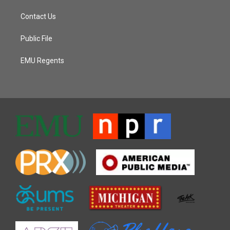
Contact Us
Public File
EMU Regents