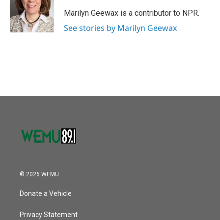
o
e
d
o
r
I
Marilyn Geewax is a contributor to NPR.
k
n
See stories by Marilyn Geewax
© 2026 WEMU
Donate a Vehicle
Privacy Statement