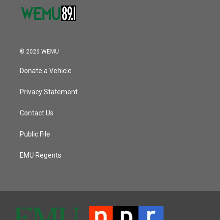
© 2026 WEMU
Donate a Vehicle
Privacy Statement
Contact Us
Public File
EMU Regents