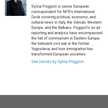
o
e
d
o
r
I
Sylvia Poggioli is senior European
k
n
correspondent for NPR's International
Desk covering political, economic, and
cultural news in Italy, the Vatican, Western
Europe, and the Balkans. Poggioli's on-air
reporting and analysis have encompassed
the fall of communism in Eastern Europe,
the turbulent civil war in the former
Yugoslavia, and how immigration has
transformed European societies.
See stories by Sylvia Poggioli