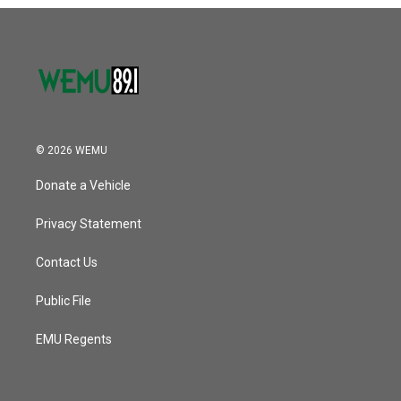
o
r
I
k
n
© 2026 WEMU
Donate a Vehicle
Privacy Statement
Contact Us
Public File
EMU Regents