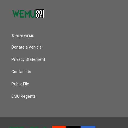
© 2026 WEMU
Donate a Vehicle
Privacy Statement
Contact Us
Public File
EMU Regents