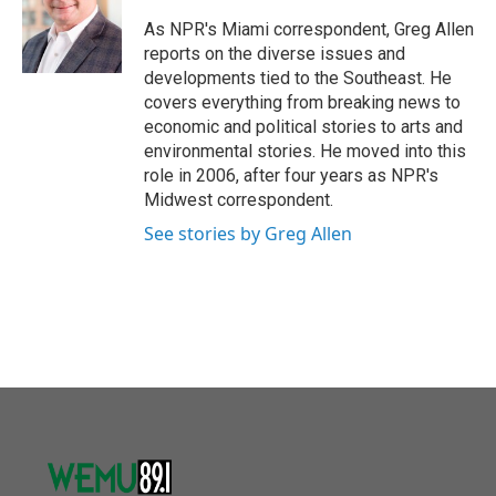
o
e
d
o
r
I
As NPR's Miami correspondent, Greg Allen
k
n
reports on the diverse issues and
developments tied to the Southeast. He
covers everything from breaking news to
economic and political stories to arts and
environmental stories. He moved into this
role in 2006, after four years as NPR's
Midwest correspondent.
See stories by Greg Allen