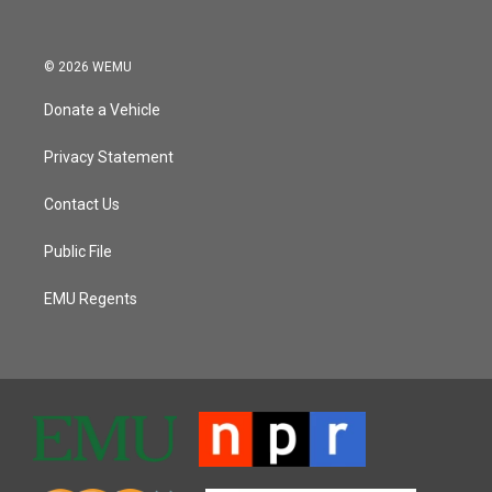
© 2026 WEMU
Donate a Vehicle
Privacy Statement
Contact Us
Public File
EMU Regents