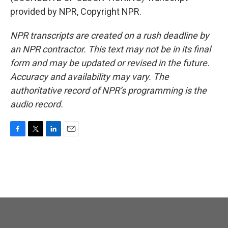
provided by NPR, Copyright NPR.
NPR transcripts are created on a rush deadline by
an NPR contractor. This text may not be in its final
form and may be updated or revised in the future.
Accuracy and availability may vary. The
authoritative record of NPR’s programming is the
audio record.
F
T
L
E
a
w
i
m
c
i
n
a
e
t
k
i
b
t
e
l
o
e
d
o
r
I
k
n