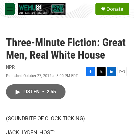
Skip to main content
S
Donate
e
M
a
e
r
n
c
u
h
Three-Minute Fiction: Great
u
e
Men, Real White House
r
y
NPR
Published October 27, 2012 at 3:00 PM EDT
F
T
L
E
a
w
i
m
c
i
n
a
LISTEN
•
2:55
e
t
k
i
b
t
e
l
o
e
d
o
r
I
k
n
(SOUNDBITE OF CLOCK TICKING)
JACKI LYDEN, HOST: