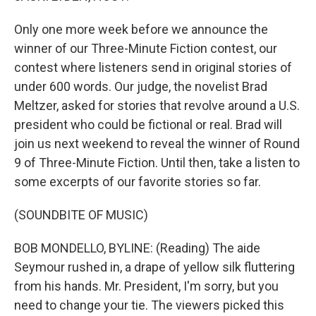
Only one more week before we announce the
winner of our Three-Minute Fiction contest, our
contest where listeners send in original stories of
under 600 words. Our judge, the novelist Brad
Meltzer, asked for stories that revolve around a U.S.
president who could be fictional or real. Brad will
join us next weekend to reveal the winner of Round
9 of Three-Minute Fiction. Until then, take a listen to
some excerpts of our favorite stories so far.
(SOUNDBITE OF MUSIC)
BOB MONDELLO, BYLINE: (Reading) The aide
Seymour rushed in, a drape of yellow silk fluttering
from his hands. Mr. President, I'm sorry, but you
need to change your tie. The viewers picked this