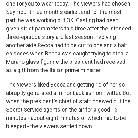
one for you to wear today. The viewers had chosen
Seymour three months earlier, and for the most
part, he was working out OK. Casting had been
given strict parameters this time after the intended
three-episode story arc last season involving
another aide Becca had to be cut to one and a half
episodes when Becca was caught trying to steal a
Murano glass figurine the president had received
as a gift from the Italian prime minister.
The viewers liked Becca and getting rid of her so
abruptly generated a minor backlash on Twitter. But
when the president's chief of staff chewed out the
Secret Service agents on the air for a good 15
minutes - about eight minutes of which had to be
bleeped - the viewers settled down.