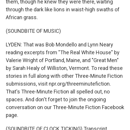
them, though he knew they were there, waiting
through the dark like lions in waist-high swaths of
African grass.
(SOUNDBITE OF MUSIC)
LYDEN: That was Bob Mondello and Lynn Neary
reading excerpts from "The Real White House" by
Valerie Wright of Portland, Maine, and "Great Men"
by Sarah Healy of Williston, Vermont. To read these
stories in full along with other Three-Minute Fiction
submissions, visit npr.org/threeminutefiction.
That's Three-Minute Fiction all spelled out, no
spaces. And don't forget to join the ongoing
conversation on our Three-Minute Fiction Facebook
page.
(SOUNDBITE OF CLOCK TICKING) Transcript