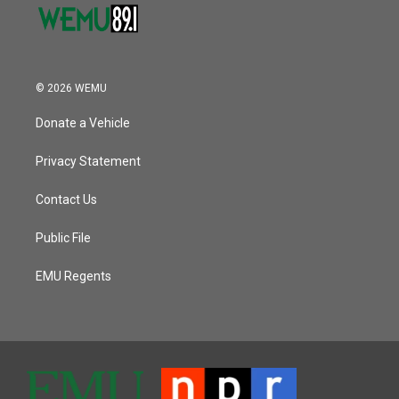
© 2026 WEMU
Donate a Vehicle
Privacy Statement
Contact Us
Public File
EMU Regents