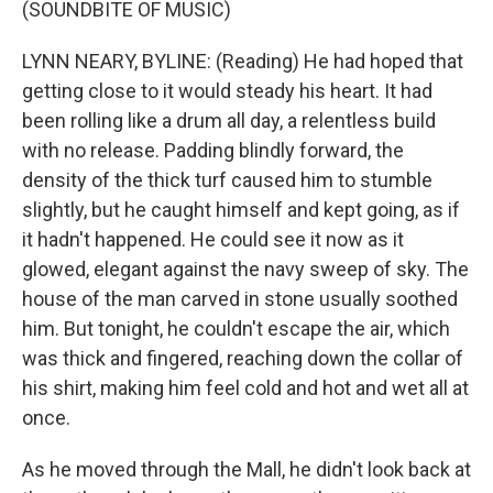
(SOUNDBITE OF MUSIC)
LYNN NEARY, BYLINE: (Reading) He had hoped that
getting close to it would steady his heart. It had
been rolling like a drum all day, a relentless build
with no release. Padding blindly forward, the
density of the thick turf caused him to stumble
slightly, but he caught himself and kept going, as if
it hadn't happened. He could see it now as it
glowed, elegant against the navy sweep of sky. The
house of the man carved in stone usually soothed
him. But tonight, he couldn't escape the air, which
was thick and fingered, reaching down the collar of
his shirt, making him feel cold and hot and wet all at
once.
As he moved through the Mall, he didn't look back at