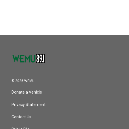
© 2026 WEMU
Donate a Vehicle
Privacy Statement
Contact Us