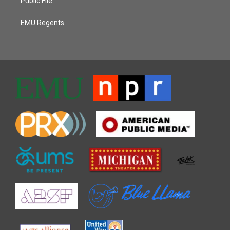
Public File
EMU Regents