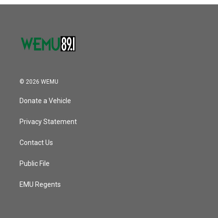
o
r
I
k
n
© 2026 WEMU
Donate a Vehicle
Privacy Statement
Contact Us
Public File
EMU Regents