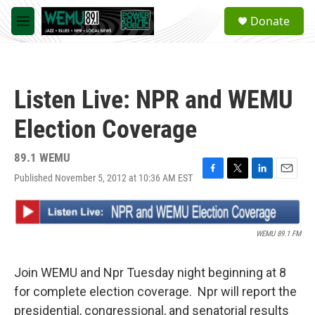
Skip to main content
S
Donate
e
M
a
e
r
n
c
u
h
Listen Live: NPR and WEMU
u
e
Election Coverage
r
y
89.1 WEMU
Published November 5, 2012 at 10:36 AM EST
F
T
L
E
a
w
i
m
c
i
n
a
e
t
k
i
b
t
e
l
WEMU 89.1 FM
o
e
d
o
r
I
k
n
Join WEMU and Npr Tuesday night beginning at 8
for complete election coverage. Npr will report the
presidential, congressional, and senatorial results