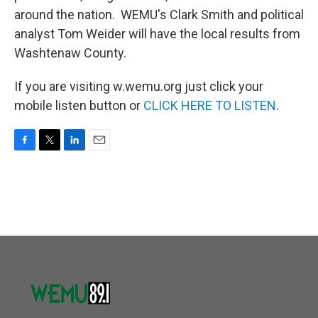
around the nation. WEMU's Clark Smith and political
analyst Tom Weider will have the local results from
Washtenaw County.
If you are visiting w.wemu.org just click your
mobile listen button or
CLICK HERE TO LISTEN
.
F
T
L
E
a
w
i
m
c
i
n
a
e
t
k
i
b
t
e
l
o
e
d
o
r
I
k
n