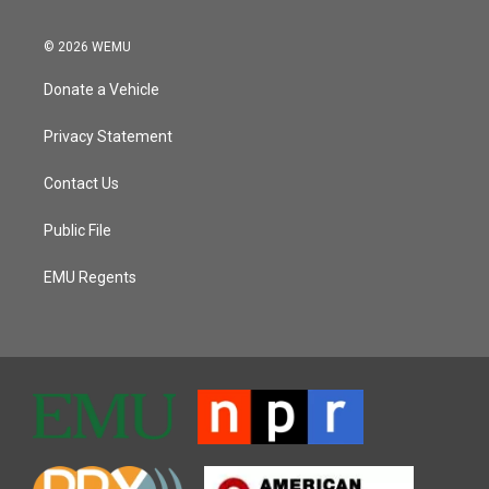
© 2026 WEMU
Donate a Vehicle
Privacy Statement
Contact Us
Public File
EMU Regents