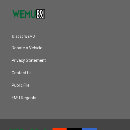
© 2026 WEMU
Donate a Vehicle
Privacy Statement
Contact Us
Public File
EMU Regents