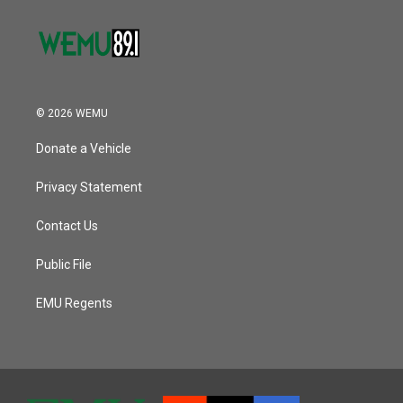
© 2026 WEMU
Donate a Vehicle
Privacy Statement
Contact Us
Public File
EMU Regents