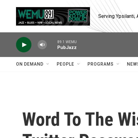
Skip to main content
Serving Ypsilanti
89.1 WEMU
PubJazz
ON DEMAND
PEOPLE
PROGRAMS
NEW
Word To The Wi