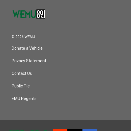
© 2026 WEMU
Donate a Vehicle
Privacy Statement
Contact Us
Public File
EMU Regents