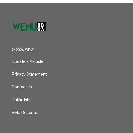
o
r
I
k
n
© 2026 WEMU
Donate a Vehicle
Privacy Statement
Contact Us
Public File
EMU Regents