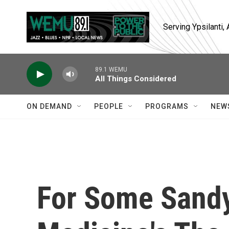
Skip to main content
Serving Ypsilanti
89.1 WEMU
All Things Considered
ON DEMAND
PEOPLE
PROGRAMS
NEW
For Some Sandy