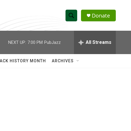
Donate
S
S
e
h
a
r
All Streams
NEXT UP:
7:00 PM
PubJazz
o
c
h
w
Q
ACK HISTORY MONTH
ARCHIVES
u
S
e
r
e
y
a
r
c
h