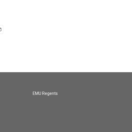
EMU Regents