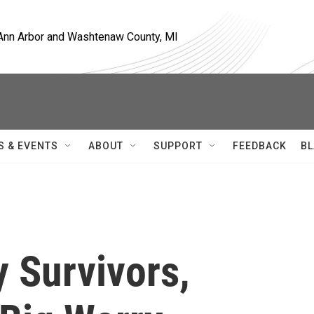
, Ann Arbor and Washtenaw County, MI
S & EVENTS
ABOUT
SUPPORT
FEEDBACK
BL
 Survivors,