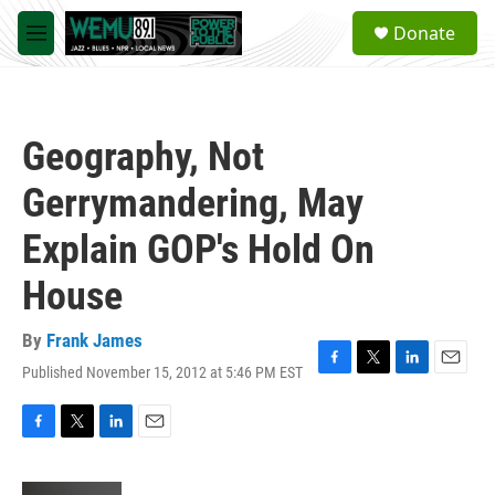
Skip to main content
S
Donate
e
M
a
e
r
n
c
u
h
Geography, Not
u
e
Gerrymandering, May
r
y
Explain GOP's Hold On
House
By
Frank James
Published November 15, 2012 at 5:46 PM EST
F
T
L
E
a
w
i
m
c
i
n
a
e
t
k
i
F
T
L
E
b
t
e
l
a
w
i
m
o
e
d
c
i
n
a