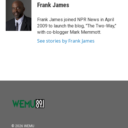
o
r
I
e
t
k
i
Frank James
k
n
b
t
e
l
o
e
d
o
r
I
Frank James joined NPR News in April
k
n
2009 to launch the blog, "The Two-Way,"
with co-blogger Mark Memmott.
See stories by Frank James
© 2026 WEMU