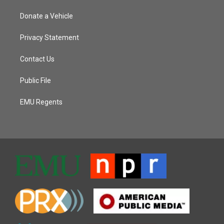
Donate a Vehicle
Privacy Statement
Contact Us
Public File
EMU Regents