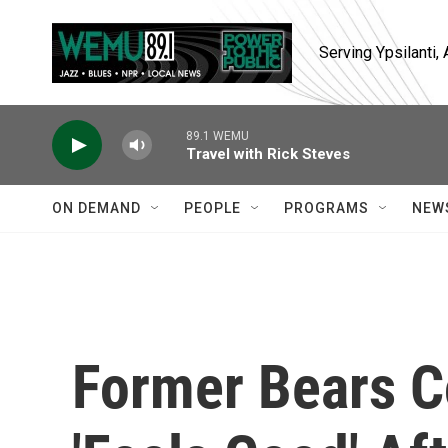
Skip to main content
Serving Ypsilanti
89.1 WEMU
Travel with Rick Steves
ON DEMAND
PEOPLE
PROGRAMS
NEW
Former Bears C