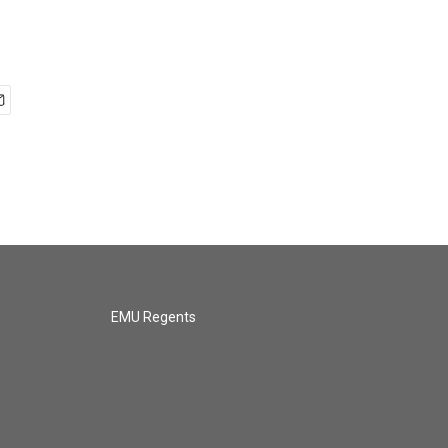
EMU Regents