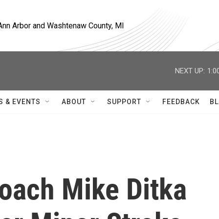
, Ann Arbor and Washtenaw County, MI
NEXT UP:
1:0
S & EVENTS
ABOUT
SUPPORT
FEEDBACK
BL
oach Mike Ditka