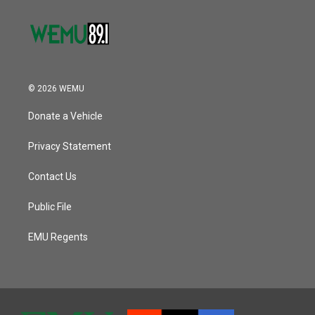
© 2026 WEMU
Donate a Vehicle
Privacy Statement
Contact Us
Public File
EMU Regents