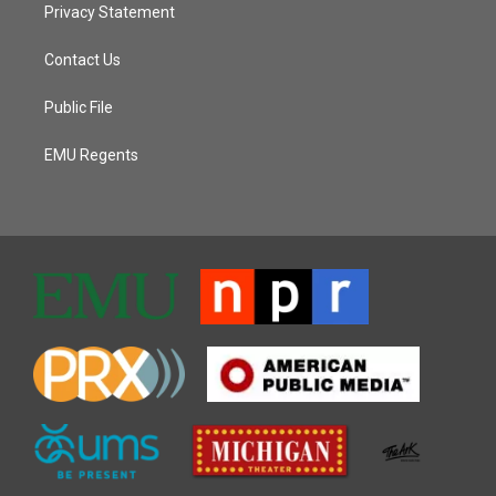
Privacy Statement
Contact Us
Public File
EMU Regents