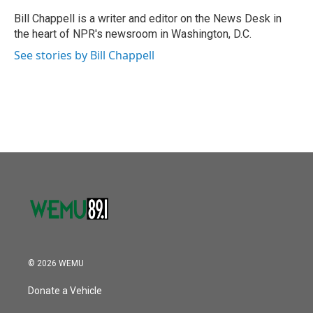
o
e
d
o
r
I
Bill Chappell is a writer and editor on the News Desk in
k
n
the heart of NPR's newsroom in Washington, D.C.
See stories by Bill Chappell
© 2026 WEMU
Donate a Vehicle