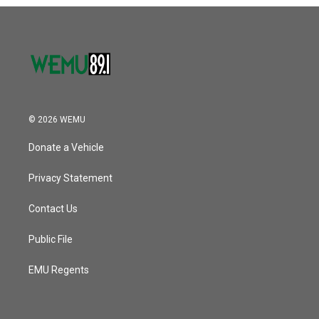
o
r
I
k
n
© 2026 WEMU
Donate a Vehicle
Privacy Statement
Contact Us
Public File
EMU Regents