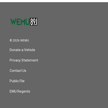
o
r
I
k
n
© 2026 WEMU
Donate a Vehicle
Privacy Statement
Contact Us
Public File
EMU Regents