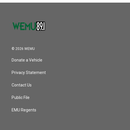
o
r
I
k
n
© 2026 WEMU
Donate a Vehicle
Privacy Statement
Contact Us
Public File
EMU Regents