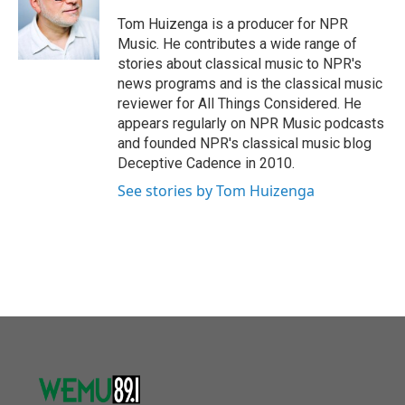
o
e
d
o
r
I
Tom Huizenga is a producer for NPR
k
n
Music. He contributes a wide range of
stories about classical music to NPR's
news programs and is the classical music
reviewer for All Things Considered. He
appears regularly on NPR Music podcasts
and founded NPR's classical music blog
Deceptive Cadence in 2010.
See stories by Tom Huizenga