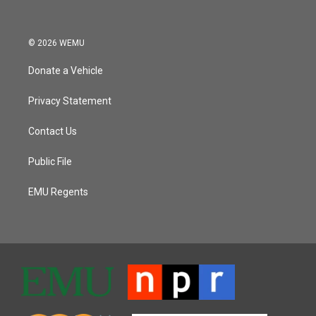
© 2026 WEMU
Donate a Vehicle
Privacy Statement
Contact Us
Public File
EMU Regents