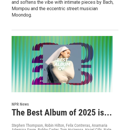
and softens the vibe with intimate pieces by Bach,
Mompou and the eccentric street musician
Moondog.
NPR News
The Best Album of 2025 is...
Stephen Thompson, Robin Hilton, Felix Contreras, Anamaria
Artemisa Sayre, Bobby Carter, Tom Huizenga, Hazel Cills, Nate