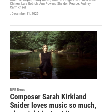
Chinen, Lars Gotrich, Ann Powers, Sheldon Pearce, Rodney
Carmichael
, December 11, 2025
NPR News
Composer Sarah Kirkland
Snider loves music so much,