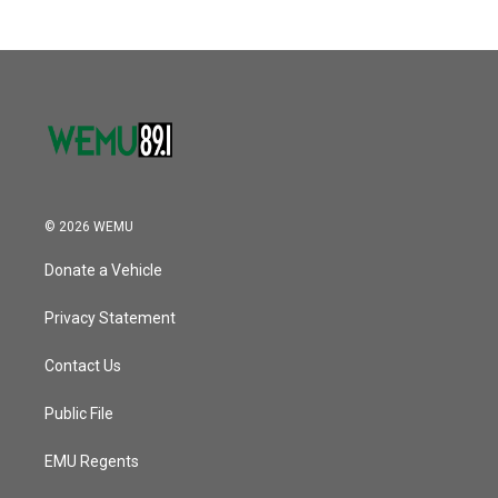
© 2026 WEMU
Donate a Vehicle
Privacy Statement
Contact Us
Public File
EMU Regents