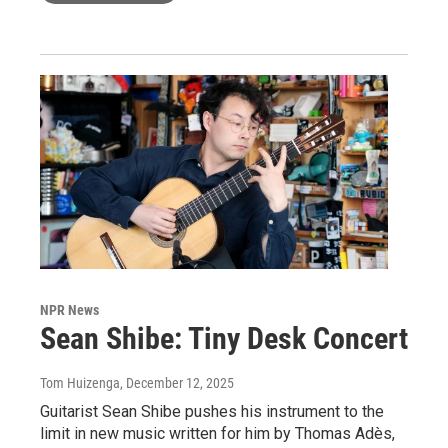
NPR News
Sean Shibe: Tiny Desk Concert
Tom Huizenga
, December 12, 2025
Guitarist Sean Shibe pushes his instrument to the
limit in new music written for him by Thomas Adès,