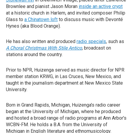
Brownlee and pianist Jason Moran
inside an active crypt
at a historic church in Harlem, and invited composer Philip
Glass to
a Chinatown loft
to discuss music with Devonté
Hynes (aka Blood Orange).
He has also written and produced
radio specials
, such as
A Choral Christmas With Stile Antico
, broadcast on
stations around the country.
Prior to NPR, Huizenga served as music director for NPR
member station KRWG, in Las Cruces, New Mexico, and
taught in the journalism department at New Mexico State
University.
Born in Grand Rapids, Michigan, Huizenga's radio career
began at the University of Michigan, where he produced
and hosted a broad range of radio programs at Ann Arbor's
WCBN-FM. He holds a B.A. from the University of
Michigan in English literature and ethnomusicology.