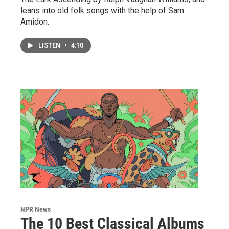
leans into old folk songs with the help of Sam
Amidon.
LISTEN
•
4:10
NPR News
The 10 Best Classical Albums