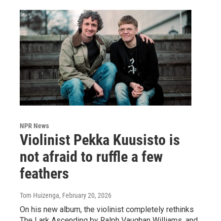
NPR News
Violinist Pekka Kuusisto is
not afraid to ruffle a few
feathers
Tom Huizenga
, February 20, 2026
On his new album, the violinist completely rethinks
The Lark Ascending by Ralph Vaughan Williams, and