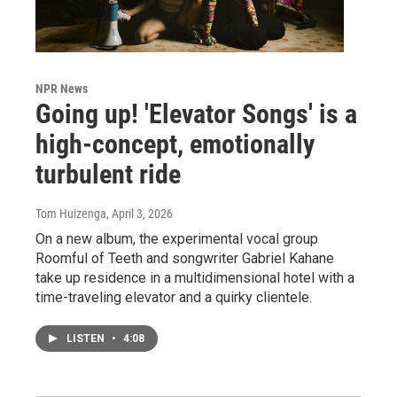
NPR News
Going up! 'Elevator Songs' is a
high-concept, emotionally
turbulent ride
Tom Huizenga
, April 3, 2026
On a new album, the experimental vocal group
Roomful of Teeth and songwriter Gabriel Kahane
take up residence in a multidimensional hotel with a
time-traveling elevator and a quirky clientele.
LISTEN
•
4:08