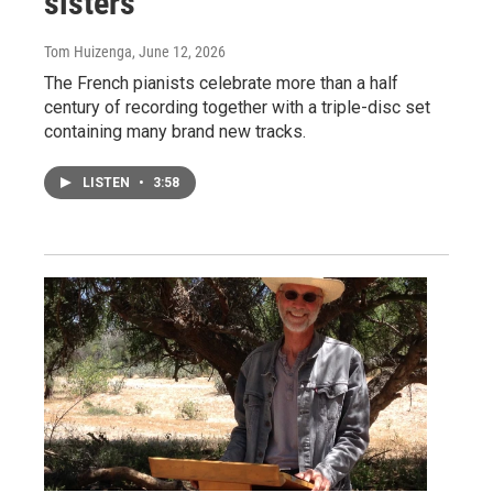
sisters
Tom Huizenga
, June 12, 2026
The French pianists celebrate more than a half
century of recording together with a triple-disc set
containing many brand new tracks.
LISTEN
•
3:58