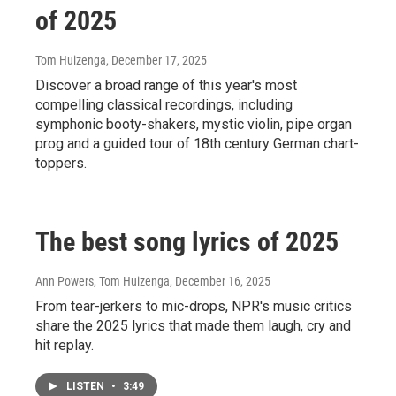
of 2025
Tom Huizenga
, December 17, 2025
Discover a broad range of this year's most
compelling classical recordings, including
symphonic booty-shakers, mystic violin, pipe organ
prog and a guided tour of 18th century German chart-
toppers.
The best song lyrics of 2025
Ann Powers, Tom Huizenga
, December 16, 2025
From tear-jerkers to mic-drops, NPR's music critics
share the 2025 lyrics that made them laugh, cry and
hit replay.
LISTEN
•
3:49