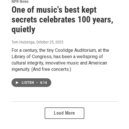
NPR News
One of music's best kept
secrets celebrates 100 years,
quietly
Tom Huizenga
, October 25, 2025
For a century, the tiny Coolidge Auditorium, at the
Library of Congress, has been a wellspring of
cultural integrity, innovative music and American
ingenuity. (And free concerts.)
LISTEN
•
6:14
Load More