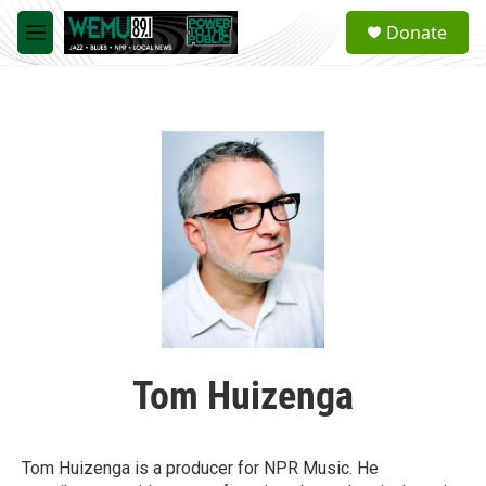
Skip to main content
S
Donate
e
M
a
e
r
n
c
u
h
u
e
r
y
Tom Huizenga
Tom Huizenga is a producer for NPR Music. He