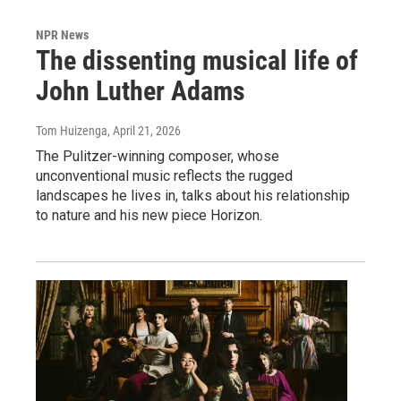
NPR News
The dissenting musical life of
John Luther Adams
Tom Huizenga
, April 21, 2026
The Pulitzer-winning composer, whose
unconventional music reflects the rugged
landscapes he lives in, talks about his relationship
to nature and his new piece Horizon.