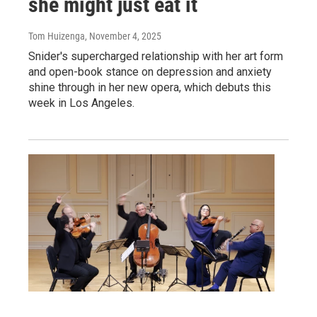
she might just eat it
Tom Huizenga
, November 4, 2025
Snider's supercharged relationship with her art form
and open-book stance on depression and anxiety
shine through in her new opera, which debuts this
week in Los Angeles.