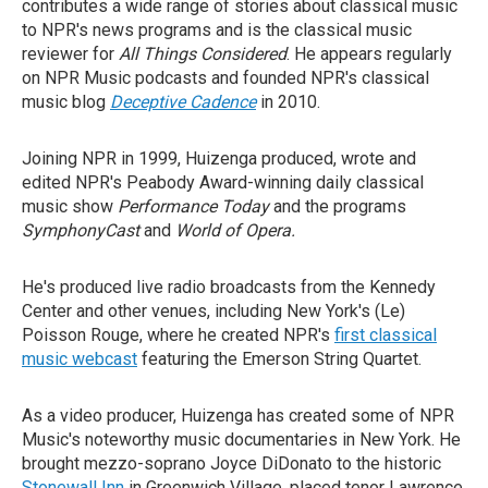
contributes a wide range of stories about classical music
to NPR's news programs and is the classical music
reviewer for
All Things Considered
. He appears regularly
on NPR Music podcasts and founded NPR's classical
music blog
Deceptive Cadence
in 2010.
Joining NPR in 1999, Huizenga produced, wrote and
edited NPR's Peabody Award-winning daily classical
music show
Performance Today
and the programs
SymphonyCast
and
World of Opera.
He's produced live radio broadcasts from the Kennedy
Center and other venues, including New York's (Le)
Poisson Rouge, where he created NPR's
first classical
music webcast
featuring the Emerson String Quartet.
As a video producer, Huizenga has created some of NPR
Music's noteworthy music documentaries in New York. He
brought mezzo-soprano Joyce DiDonato to the historic
Stonewall Inn
in Greenwich Village, placed tenor Lawrence