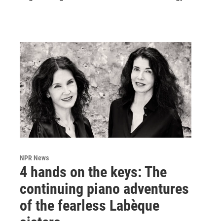
NPR News
4 hands on the keys: The
continuing piano adventures
of the fearless Labèque