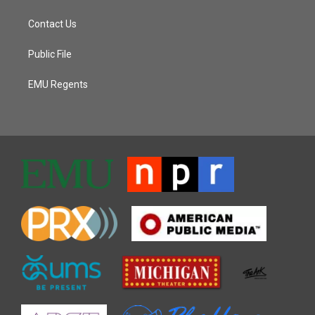
Contact Us
Public File
EMU Regents