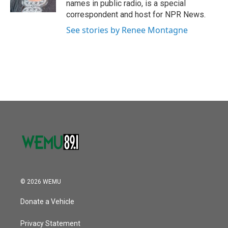
names in public radio, is a special
correspondent and host for NPR News.
See stories by Renee Montagne
© 2026 WEMU
Donate a Vehicle
Privacy Statement