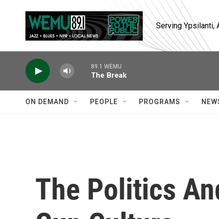
Skip to main content
Serving Ypsilanti
89.1 WEMU
The Break
ON DEMAND
PEOPLE
PROGRAMS
NEW
The Politics A