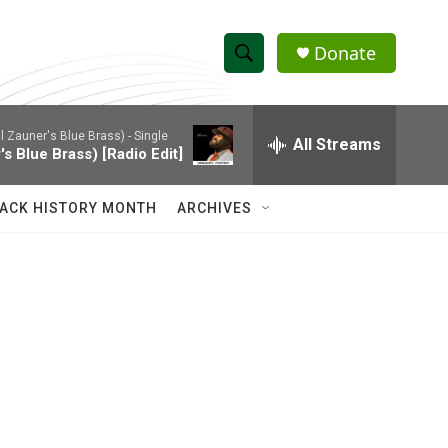
Donate
S
S
e
h
a
l Zauner's Blue Brass) - Single
r
All Streams
o
's Blue Brass) [Radio Edit]
c
h
w
Q
ACK HISTORY MONTH
ARCHIVES
u
S
e
r
e
y
a
r
c
h