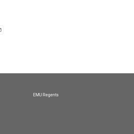
EMU Regents