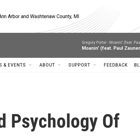
, Ann Arbor and Washtenaw County, MI
Gregory Porter -
Moanin' (feat. Pau
Moanin' (feat. Paul Zauner
S & EVENTS
ABOUT
SUPPORT
FEEDBACK
BL
nd Psychology Of