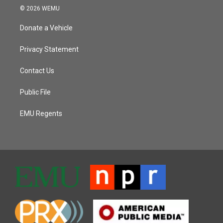
© 2026 WEMU
Donate a Vehicle
Privacy Statement
Contact Us
Public File
EMU Regents