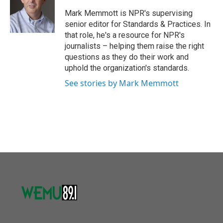
o
e
d
o
r
I
Mark Memmott is NPR's supervising
k
n
senior editor for Standards & Practices. In
that role, he's a resource for NPR's
journalists – helping them raise the right
questions as they do their work and
uphold the organization's standards.
See stories by Mark Memmott