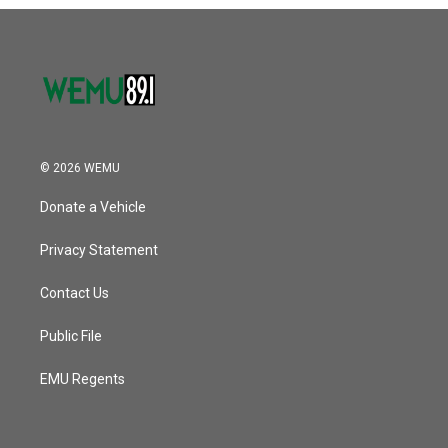
o
r
I
k
n
© 2026 WEMU
Donate a Vehicle
Privacy Statement
Contact Us
Public File
EMU Regents