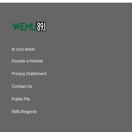
o
r
I
k
n
© 2026 WEMU
Donate a Vehicle
Privacy Statement
Contact Us
Public File
EMU Regents